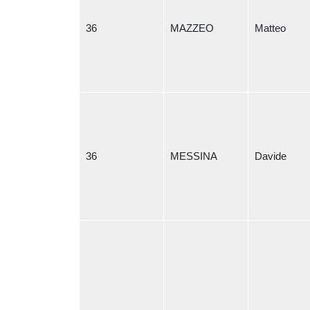
36
MAZZEO
Matteo
36
MESSINA
Davide