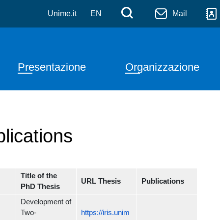
Salta al contenuto principale
Menù di serviz
Cerca
Unime.it
EN
Mail
Navigazione principale
Presentazione
Organizzazione
lications
Title of the
URL Thesis
Publications
PhD Thesis
Development of
Two-
https://iris.unim