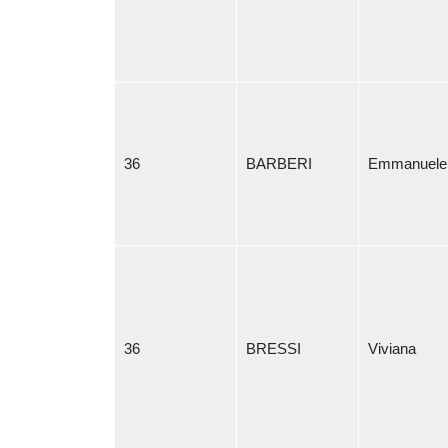
36
BARBERI
Emmanuele
36
BRESSI
Viviana