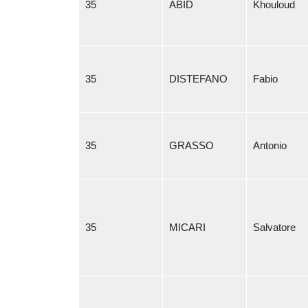
35
ABID
Khouloud
35
DISTEFANO
Fabio
35
GRASSO
Antonio
35
MICARI
Salvatore