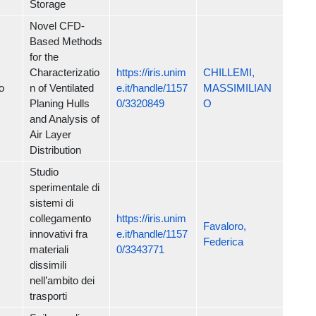
Storage
Novel CFD-
Based Methods
for the
Characterizatio
https://iris.unim
CHILLEMI,
o
n of Ventilated
e.it/handle/1157
MASSIMILIAN
Planing Hulls
0/3320849
O
and Analysis of
Air Layer
Distribution
Studio
sperimentale di
sistemi di
collegamento
https://iris.unim
Favaloro,
innovativi fra
e.it/handle/1157
Federica
materiali
0/3343771
dissimili
nell’ambito dei
trasporti