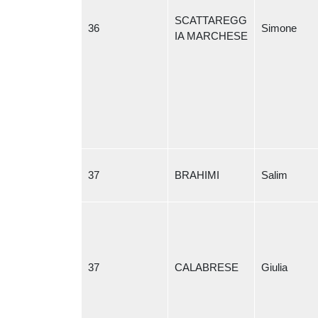
SCATTAREGG
36
Simone
IA MARCHESE
37
BRAHIMI
Salim
37
CALABRESE
Giulia