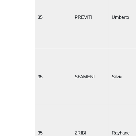
35
PREVITI
Umberto
35
SFAMENI
Silvia
35
ZRIBI
Rayhane