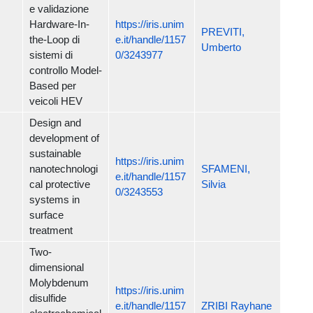
e validazione
Hardware-In-
https://iris.unim
PREVITI,
the-Loop di
e.it/handle/1157
Umberto
sistemi di
0/3243977
controllo Model-
Based per
veicoli HEV
Design and
development of
sustainable
https://iris.unim
nanotechnologi
SFAMENI,
e.it/handle/1157
cal protective
Silvia
0/3243553
systems in
surface
treatment
Two-
dimensional
Molybdenum
https://iris.unim
disulfide
e.it/handle/1157
ZRIBI Rayhane