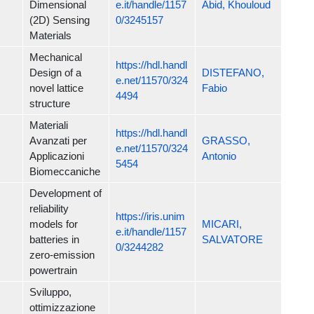
Dimensional
e.it/handle/1157
Abid, Khouloud
(2D) Sensing
0/3245157
Materials
Mechanical
https://hdl.handl
Design of a
DISTEFANO,
e.net/11570/324
novel lattice
Fabio
4494
structure
Materiali
https://hdl.handl
Avanzati per
GRASSO,
e.net/11570/324
Applicazioni
Antonio
5454
Biomeccaniche
Development of
reliability
https://iris.unim
models for
MICARI,
e.it/handle/1157
batteries in
SALVATORE
0/3244282
zero-emission
powertrain
Sviluppo,
ottimizzazione