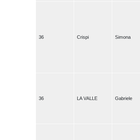
36
Crispi
Simona
36
LA VALLE
Gabriele