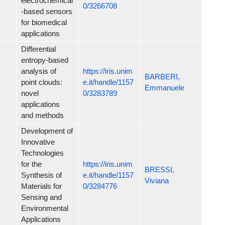
electrochemical
0/3266708
-based sensors
for biomedical
applications
Differential
entropy-based
analysis of
https://iris.unim
BARBERI,
point clouds:
e.it/handle/1157
Emmanuele
novel
0/3283789
applications
and methods
Development of
Innovative
Technologies
for the
https://iris.unim
BRESSI,
Synthesis of
e.it/handle/1157
Viviana
Materials for
0/3284776
Sensing and
Environmental
Applications