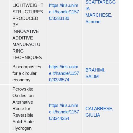
SCATTAREGG
LIGHTWEIGHT
https://iris.unim
IA
STRUCTURES
e.it/handle/1157
MARCHESE,
PRODUCED
0/3283189
Simone
BY
INNOVATIVE
ADDITIVE
MANUFACTU
RING
TECHNIQUES
Biocomposites
https://iris.unim
BRAHIMI,
for a circular
e.it/handle/1157
SALIM
economy
0/3336574
Perovskite
Oxides: an
Alternative
https://iris.unim
Route for
CALABRESE,
e.it/handle/1157
Reversible
GIULIA
0/3344354
Solid-State
Hydrogen