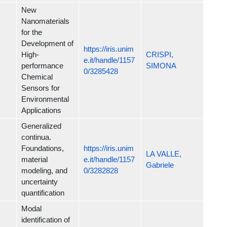
New
Nanomaterials
for the
Development of
https://iris.unim
High-
CRISPI,
e.it/handle/1157
performance
SIMONA
0/3285428
Chemical
Sensors for
Environmental
Applications
Generalized
continua.
Foundations,
https://iris.unim
LA VALLE,
material
e.it/handle/1157
Gabriele
modeling, and
0/3282828
uncertainty
quantification
Modal
identification of