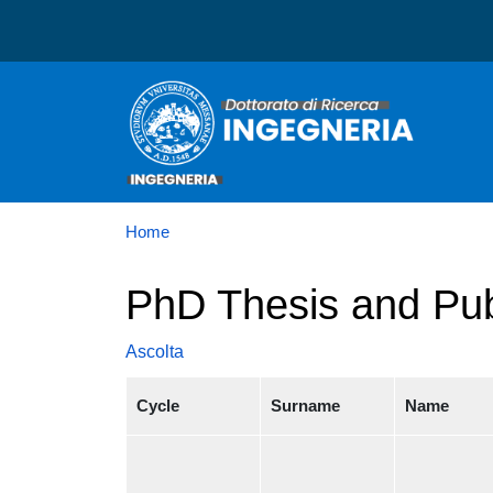
Dottorato in Ingegneria
Home
PhD Thesis and Pub
Ascolta
Cycle
Surname
Name