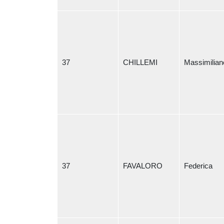
37
CHILLEMI
Massimilian
37
FAVALORO
Federica