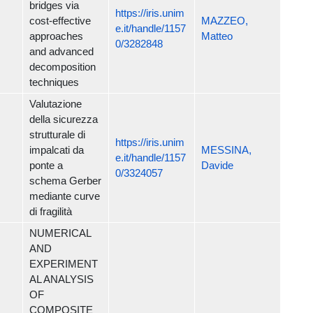
bridges via
https://iris.unim
cost-effective
MAZZEO,
e.it/handle/1157
approaches
Matteo
0/3282848
and advanced
decomposition
techniques
Valutazione
della sicurezza
strutturale di
https://iris.unim
impalcati da
MESSINA,
e.it/handle/1157
ponte a
Davide
0/3324057
schema Gerber
mediante curve
di fragilità
NUMERICAL
AND
EXPERIMENT
AL ANALYSIS
OF
COMPOSITE