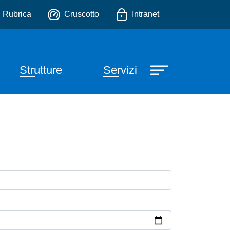
io
Rubrica
Cruscotto
Intranet
Strutture
Servizi