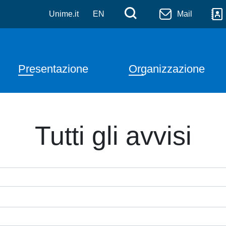
Salta al contenuto principale
Menù di serviz
Cerca
Unime.it
EN
Mail
Navigazione principale
Presentazione
Organizzazione
Tutti gli avvisi