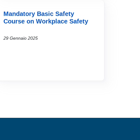
Mandatory Basic Safety
Course on Workplace Safety
29 Gennaio 2025
MENÙ FOOTER 2