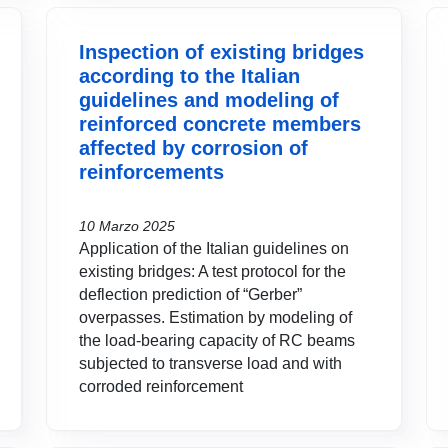
Inspection of existing bridges
according to the Italian
guidelines and modeling of
reinforced concrete members
affected by corrosion of
reinforcements
10 Marzo 2025
Application of the Italian guidelines on
existing bridges: A test protocol for the
deflection prediction of “Gerber”
overpasses. Estimation by modeling of
the load-bearing capacity of RC beams
subjected to transverse load and with
corroded reinforcement