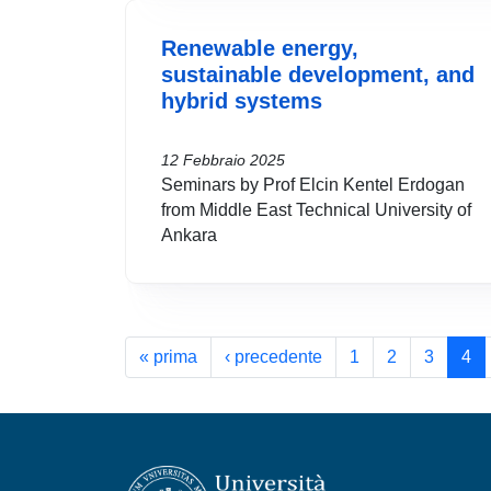
Renewable energy,
sustainable development, and
hybrid systems
12 Febbraio 2025
Seminars by Prof Elcin Kentel Erdogan
from Middle East Technical University of
Ankara
Paginazione
Prima pagina
Pagina precedente
« prima
‹ precedente
1
2
3
4