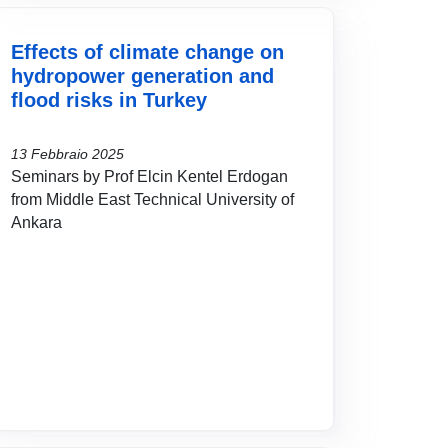
Effects of climate change on
hydropower generation and
flood risks in Turkey
13 Febbraio 2025
Seminars by Prof Elcin Kentel Erdogan
from Middle East Technical University of
Ankara