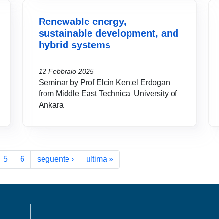
Renewable energy,
sustainable development, and
hybrid systems
12 Febbraio 2025
Seminar by Prof Elcin Kentel Erdogan
from Middle East Technical University of
Ankara
Pagina successiva
Ultima pagina
5
6
seguente ›
ultima »
MENÙ FOOTER 1