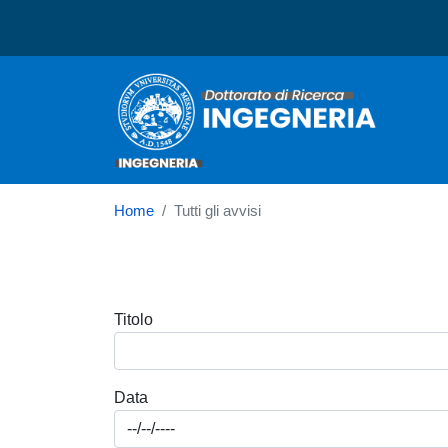
Dottorato in Ingegneria
Home
Tutti gli avvisi
Titolo
Data