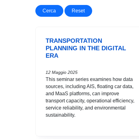
Cerca
Reset
TRANSPORTATION
PLANNING IN THE DIGITAL
ERA
12 Maggio 2025
This seminar series examines how data
sources, including AIS, floating car data,
and MaaS platforms, can improve
transport capacity, operational efficiency,
service reliability, and environmental
sustainability.