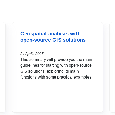
Geospatial analysis with
open-source GIS solutions
24 Aprile 2025
This seminary will provide you the main
guidelines for starting with open-source
GIS solutions, exploring its main
functions with some practical examples.