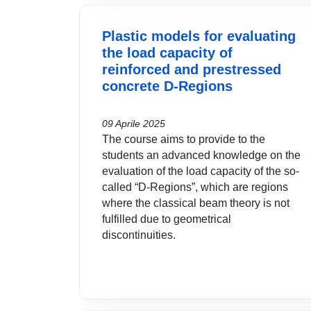
Plastic models for evaluating
the load capacity of
reinforced and prestressed
concrete D-Regions
09 Aprile 2025
The course aims to provide to the
students an advanced knowledge on the
evaluation of the load capacity of the so-
called “D-Regions”, which are regions
where the classical beam theory is not
fulfilled due to geometrical
discontinuities.