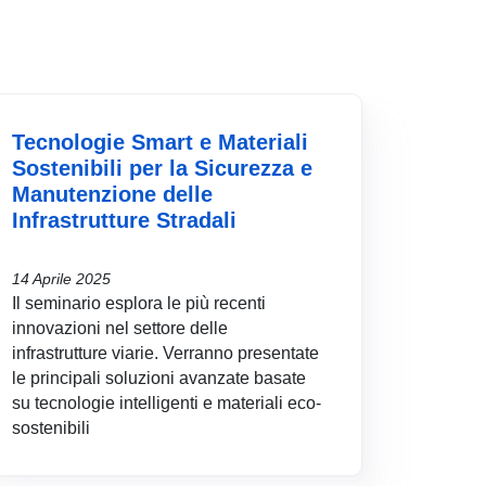
Tecnologie Smart e Materiali
Sostenibili per la Sicurezza e
Manutenzione delle
Infrastrutture Stradali
14 Aprile 2025
Il seminario esplora le più recenti
innovazioni nel settore delle
infrastrutture viarie. Verranno presentate
le principali soluzioni avanzate basate
su tecnologie intelligenti e materiali eco-
sostenibili